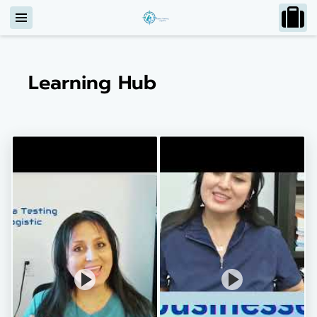
Learning Hub