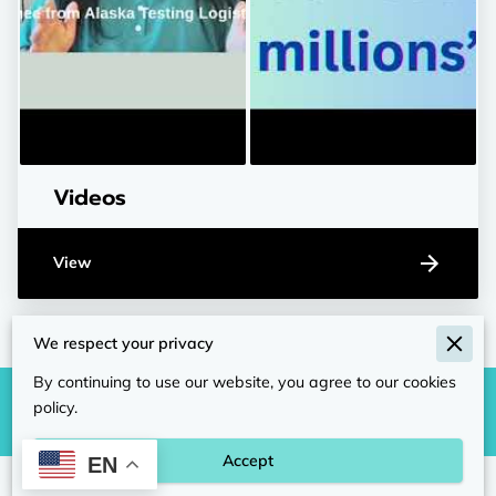
Videos
View
We respect your privacy
By continuing to use our website, you agree to our cookies
policy.
Accept
EN
Merchant Policies