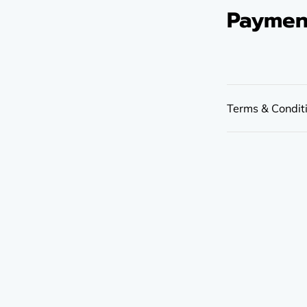
Paymen
Terms & Condit