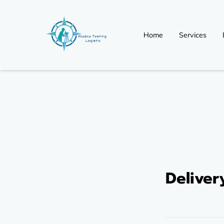
Home
Services
Non Regulated (Non-D
Delive