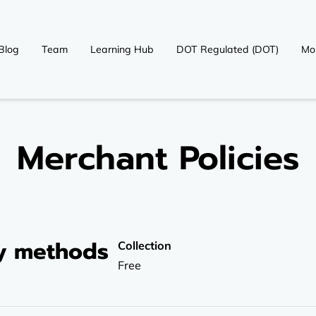
Blog
Team
Learning Hub
DOT Regulated (DOT)
Mo
OT)
Contact
Merchant Policies
ry methods
Collection
Free