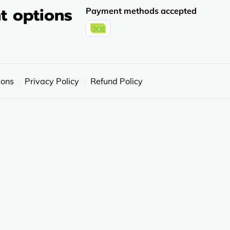
t options
Payment methods accepted
ions
Privacy Policy
Refund Policy