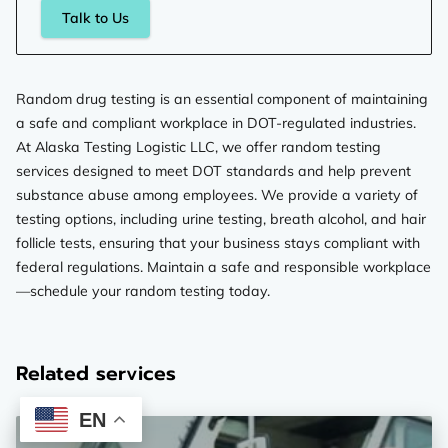
Talk to Us
Random drug testing is an essential component of maintaining
a safe and compliant workplace in DOT-regulated industries.
At Alaska Testing Logistic LLC, we offer random testing
services designed to meet DOT standards and help prevent
substance abuse among employees. We provide a variety of
testing options, including urine testing, breath alcohol, and hair
follicle tests, ensuring that your business stays compliant with
federal regulations. Maintain a safe and responsible workplace
—schedule your random testing today.
Related services
EN