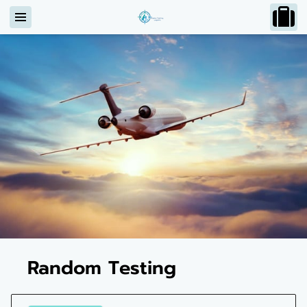
Random Testing